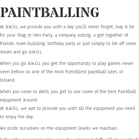
PAINTBALLING
At A.W.O.L we provide you with a day you'll never forget, may it be
for your Stag or Hen Party, a company outing, a get together of
friends, team building, birthday party or just simply to let off some
steam and go A.W.O.L.
When you go A.W.O.L you get the opportunity to play games never
seen before on one of the most friendliest paintball sites in
Ireland.
When you come to AWOL you get to use some of the best Paintball
equipment around.
At A.W.O.L. we aim to provide you with all the equipment you need
to enjoy the day.
We pride ourselves on the equipment levels we maintain.