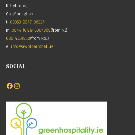
Killybrone,
Co. Monaghan
t:
00353 (0)47 86224
m:
0044 (0)7845307868
(from NI)
086 4119850
(from RoI)
e:
info@awolpaintball.ie
SOCIAL
Facebook
Instagram