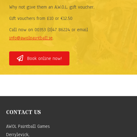
Why not give them an A.W.O.L. gift voucher.
Gift vouchers from £10 or €12.50
Call now on 00353 (0)47 86224 or email
info@awolpaintball.ie
.
Book online now!
CONTACT US
AWOL Paintball Games
Derrylevick,