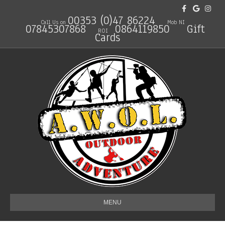
Facebook
Google
Instagra
00353 (0)47 86224
Call Us on
Mob NI
07845307868
0864119850
Gift
ROI
Cards
MENU