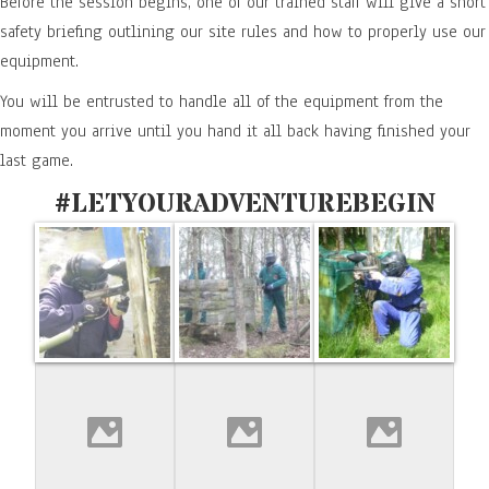
Before the session begins, one of our trained staff will give a short
safety briefing outlining our site rules and how to properly use our
equipment.
You will be entrusted to handle all of the equipment from the
moment you arrive until you hand it all back having finished your
last game.
#LETYOURADVENTUREBEGIN