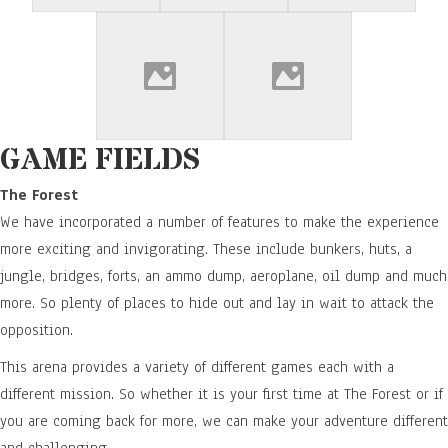
GAME FIELDS
The Forest
We have incorporated a number of features to make the experience
more exciting and invigorating. These include bunkers, huts, a
jungle, bridges, forts, an ammo dump, aeroplane, oil dump and much
more. So plenty of places to hide out and lay in wait to attack the
opposition.
This arena provides a variety of different games each with a
different mission. So whether it is your first time at The Forest or if
you are coming back for more, we can make your adventure different