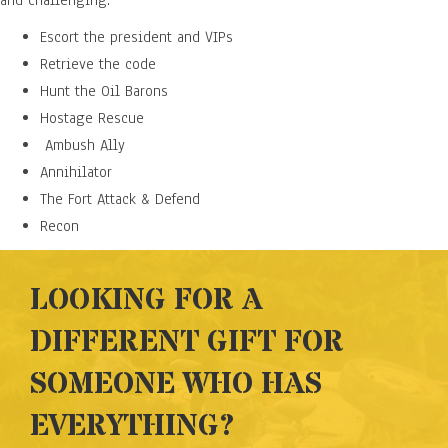
and challenging.
Escort the president and VIPs
Retrieve the code
Hunt the Oil Barons
Hostage Rescue
Ambush Ally
Annihilator
The Fort Attack & Defend
Recon
LOOKING FOR A
DIFFERENT GIFT FOR
SOMEONE WHO HAS
EVERYTHING?